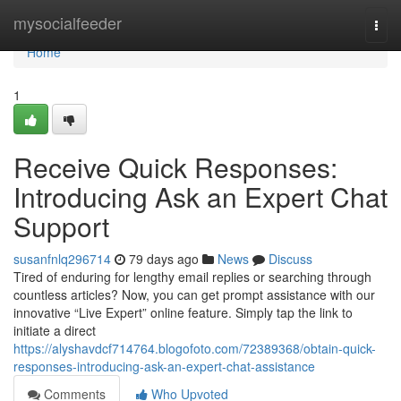
Home
mysocialfeeder
Togg
navi
Home
1
Receive Quick Responses:
Introducing Ask an Expert Chat
Support
susanfnlq296714
79 days ago
News
Discuss
Tired of enduring for lengthy email replies or searching through
countless articles? Now, you can get prompt assistance with our
innovative “Live Expert” online feature. Simply tap the link to
initiate a direct
https://alyshavdcf714764.blogofoto.com/72389368/obtain-quick-
responses-introducing-ask-an-expert-chat-assistance
Comments
Who Upvoted