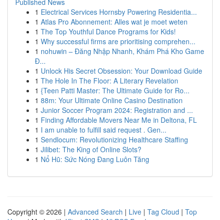
Published News
1
Electrical Services Hornsby Powering Residentia...
1
Atlas Pro Abonnement: Alles wat je moet weten
1
The Top Youthful Dance Programs for Kids!
1
Why successful firms are prioritising comprehen...
1
nohuwin – Đăng Nhập Nhanh, Khám Phá Kho Game
Đ...
1
Unlock His Secret Obsession: Your Download Guide
1
The Hole In The Floor: A Literary Revelation
1
{Teen Patti Master: The Ultimate Guide for Ro...
1
88m: Your Ultimate Online Casino Destination
1
Junior Soccer Program 2024: Registration and ...
1
Finding Affordable Movers Near Me in Deltona, FL
1
I am unable to fulfill said request . Gen...
1
Sendlocum: Revolutionizing Healthcare Staffing
1
Jilibet: The King of Online Slots?
1
Nổ Hũ: Sức Nóng Đang Luôn Tăng
Copyright © 2026 |
Advanced Search
|
Live
|
Tag Cloud
|
Top