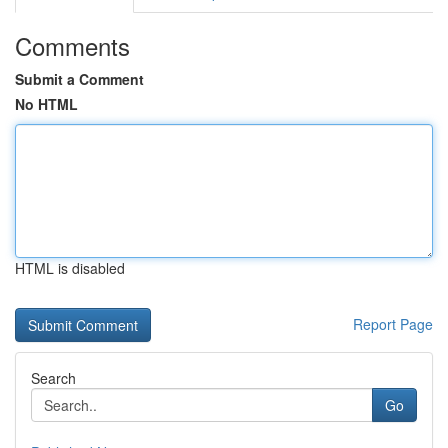
Comments
Submit a Comment
No HTML
HTML is disabled
Report Page
Search
Go