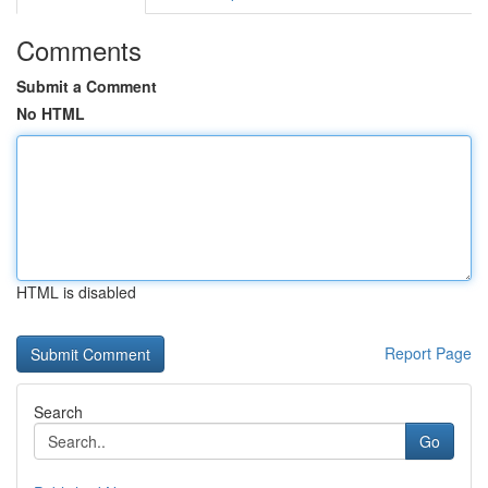
Comments
Submit a Comment
No HTML
HTML is disabled
Report Page
Search
Go