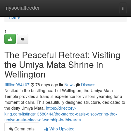
Home
mysocialfeeder
Togg
navi
Home
1
The Peaceful Retreat: Visiting
the Umiya Mata Shrine in
Wellington
lillifibq984107
78 days ago
News
Discuss
Nestled in the bustling heart of Wellington, the Umiya Mata
Temple provides a tranquil experience for visitors yearning for a
moment of calm. This beautifully designed structure, dedicated to
the deity Umiya Mata,
https://directory-
king.com/listings13580444/the-sacred-oasis-discovering-the-
umiya-mata-place-of-worship-in-this-area
Comments
Who Upvoted