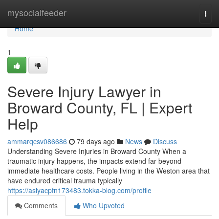
Home
mysocialfeeder
Togg
navi
Home
1
Severe Injury Lawyer in
Broward County, FL | Expert
Help
ammarqcsv086686
79 days ago
News
Discuss
Understanding Severe Injuries in Broward County When a
traumatic injury happens, the impacts extend far beyond
immediate healthcare costs. People living in the Weston area that
have endured critical trauma typically
https://asiyacpfn173483.tokka-blog.com/profile
Comments
Who Upvoted