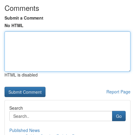
Comments
Submit a Comment
No HTML
HTML is disabled
Report Page
Search
Go
Published News