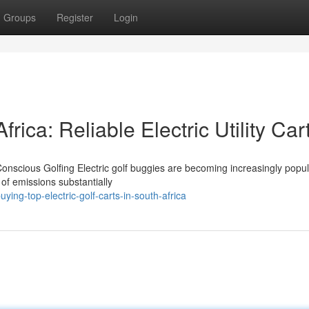
Groups
Register
Login
frica: Reliable Electric Utility Car
Conscious Golfing Electric golf buggies are becoming increasingly popul
 of emissions substantially
ing-top-electric-golf-carts-in-south-africa