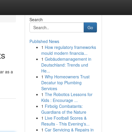
Search
Go
Published News
1
How regulatory frameworks
ts
mould modern financia...
1
Gebäudemanagement in
Deutschland: Trends und
He...
ar as a
1
Why Homeowners Trust
Decatur top Plumbing
Services
1
The Robotics Lessons for
Kids : Encourage ...
1
Firbolg Combatants:
Guardians of the Nature
1
Live Football Scores &
Results - This Evening's...
1
Car Servicing & Repairs in