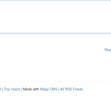
Rep
d
|
Top Users
| Made with
Kliqqi CMS
|
All RSS Feeds