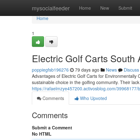
Home
mysocialfeeder
Home
New
Submit
Home
1
Electric Golf Carts South A
poppiegfsb196276
79 days ago
News
Discuss
Advantages of Electric Golf Carts for Environmentally 
sustainable choice in the golfing community. Their lack
https://rafaelmzye457200.activosblog.com/39968177/buy
Comments
Who Upvoted
Comments
Submit a Comment
No HTML