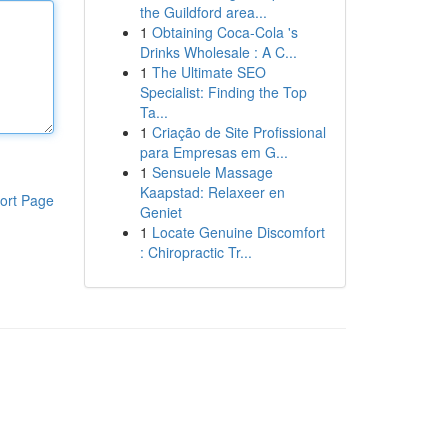
the Guildford area...
1
Obtaining Coca-Cola 's
Drinks Wholesale : A C...
1
The Ultimate SEO
Specialist: Finding the Top
Ta...
1
Criação de Site Profissional
para Empresas em G...
1
Sensuele Massage
Kaapstad: Relaxeer en
ort Page
Geniet
1
Locate Genuine Discomfort
: Chiropractic Tr...