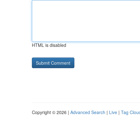
HTML is disabled
Copyright © 2026 |
Advanced Search
|
Live
|
Tag Clou