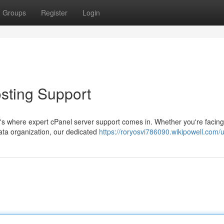
Groups
Register
Login
osting Support
t's where expert cPanel server support comes in. Whether you're facing
ata organization, our dedicated
https://roryosvi786090.wikipowell.com/