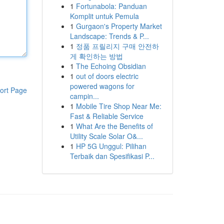
1
Fortunabola: Panduan
Komplit untuk Pemula
1
Gurgaon's Property Market
Landscape: Trends & P...
1
정품 프릴리지 구매 안전하
게 확인하는 방법
1
The Echoing Obsidian
1
out of doors electric
powered wagons for
ort Page
campin...
1
Mobile Tire Shop Near Me:
Fast & Reliable Service
1
What Are the Benefits of
Utility Scale Solar O&...
1
HP 5G Unggul: Pilihan
Terbaik dan Spesifikasi P...