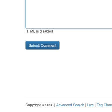
HTML is disabled
Copyright © 2026 |
Advanced Search
|
Live
|
Tag Clou