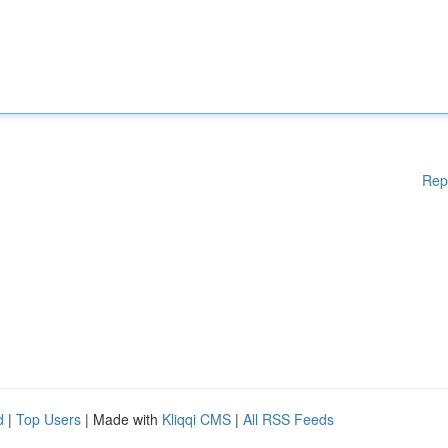
Rep
d
|
Top Users
| Made with
Kliqqi CMS
|
All RSS Feeds