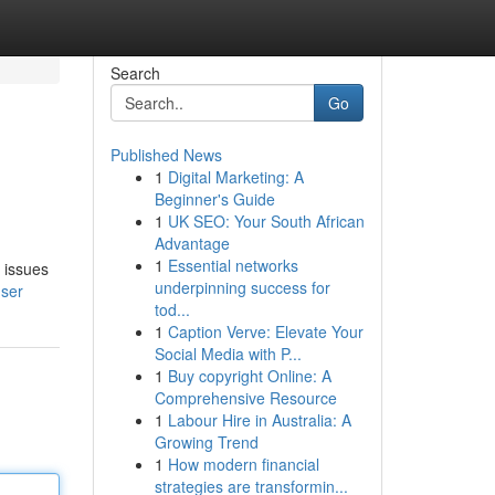
Search
Go
Published News
1
Digital Marketing: A
Beginner's Guide
1
UK SEO: Your South African
Advantage
1
Essential networks
 issues
underpinning success for
user
tod...
1
Caption Verve: Elevate Your
Social Media with P...
1
Buy copyright Online: A
Comprehensive Resource
1
Labour Hire in Australia: A
Growing Trend
1
How modern financial
strategies are transformin...