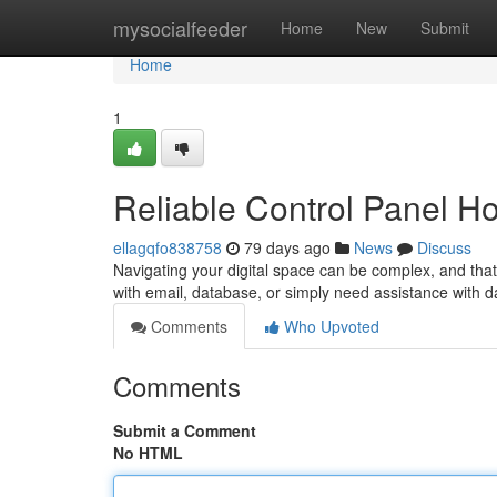
Home
mysocialfeeder
Home
New
Submit
Home
1
Reliable Control Panel H
ellagqfo838758
79 days ago
News
Discuss
Navigating your digital space can be complex, and tha
with email, database, or simply need assistance with d
Comments
Who Upvoted
Comments
Submit a Comment
No HTML