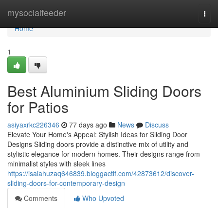
Home
mysocialfeeder
Togg
navi
Home
1
Best Aluminium Sliding Doors
for Patios
asiyaxrkc226346
77 days ago
News
Discuss
Elevate Your Home's Appeal: Stylish Ideas for Sliding Door
Designs Sliding doors provide a distinctive mix of utility and
stylistic elegance for modern homes. Their designs range from
minimalist styles with sleek lines
https://isaiahuzaq646839.bloggactif.com/42873612/discover-
sliding-doors-for-contemporary-design
Comments
Who Upvoted