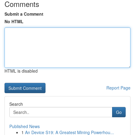
Comments
Submit a Comment
No HTML
HTML is disabled
Report Page
Search
Go
Published News
1
An Device S19: A Greatest Mining Powerhou...