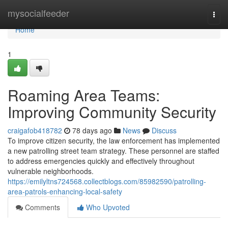
Home
mysocialfeeder
Togg
navi
Home
1
Roaming Area Teams:
Improving Community Security
craigafob418782
78 days ago
News
Discuss
To improve citizen security, the law enforcement has implemented
a new patrolling street team strategy. These personnel are staffed
to address emergencies quickly and effectively throughout
vulnerable neighborhoods.
https://emilyltns724568.collectblogs.com/85982590/patrolling-
area-patrols-enhancing-local-safety
Comments
Who Upvoted