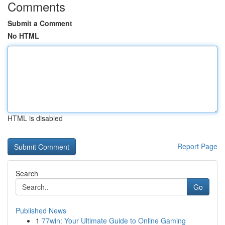
Comments
Submit a Comment
No HTML
HTML is disabled
Report Page
Search
Go
Published News
1
77win: Your Ultimate Guide to Online Gaming