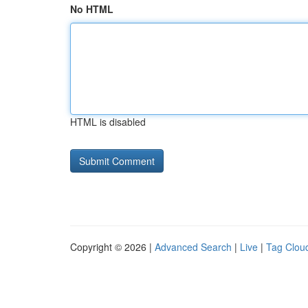
No HTML
HTML is disabled
Copyright © 2026 |
Advanced Search
|
Live
|
Tag Clou