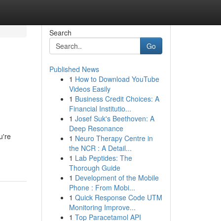
Search
Go
Published News
1
How to Download YouTube
Videos Easily
1
Business Credit Choices: A
Financial Institutio...
1
Josef Suk's Beethoven: A
Deep Resonance
u're
1
Neuro Therapy Centre in
the NCR : A Detail...
1
Lab Peptides: The
Thorough Guide
1
Development of the Mobile
Phone : From Mobi...
1
Quick Response Code UTM
Monitoring Improve...
1
Top Paracetamol API