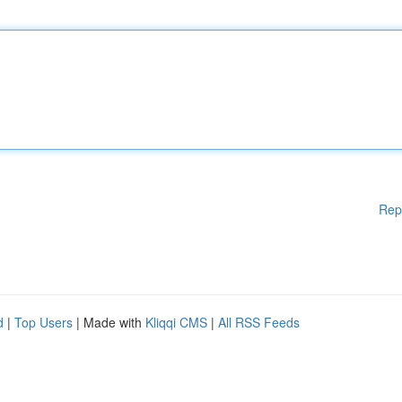
Rep
d
|
Top Users
| Made with
Kliqqi CMS
|
All RSS Feeds