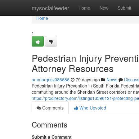
Home
mysocialfeeder
Home
New
Submit
Home
1
Pedestrian Injury Prevent
Attorney Resources
ammarqcsv086686
79 days ago
News
Discus
Pedestrian Injury Prevention in South Florida Pedestr
commuting around the Sheridan Street corridors or na
https://prxdirectory.com/listings13596121/protecting-pe
Comments
Who Upvoted
Comments
Submit a Comment