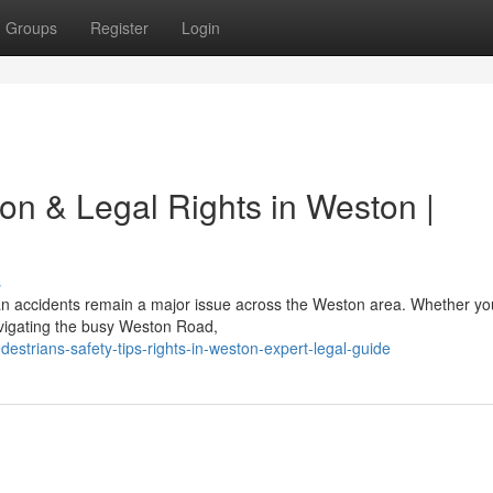
Groups
Register
Login
ion & Legal Rights in Weston |
s
ian accidents remain a major issue across the Weston area. Whether yo
vigating the busy Weston Road,
destrians-safety-tips-rights-in-weston-expert-legal-guide