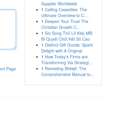
Supplier Worldwide
1
Ceiling Cassettes: The
Ultimate Overview to C...
1
Deepen Your Trust The
Christian Growth C...
1
Soi Song Thủ Lô Kép MB:
Bí Quyết Chốt Kết Số Cao
1
Distinct Gift Goods: Spark
Delight with A Original
1
How Today's Firms are
Transforming Via Strategi...
1
Revealing Shilajit: The
ort Page
Comprehensive Manual to...