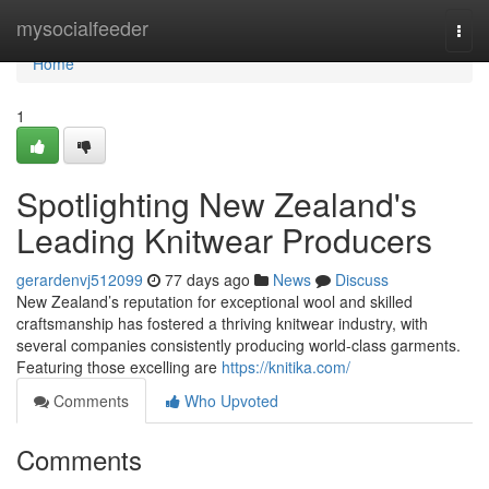
Home
mysocialfeeder
Togg
navi
Home
1
Spotlighting New Zealand's
Leading Knitwear Producers
gerardenvj512099
77 days ago
News
Discuss
New Zealand’s reputation for exceptional wool and skilled
craftsmanship has fostered a thriving knitwear industry, with
several companies consistently producing world-class garments.
Featuring those excelling are
https://knitika.com/
Comments
Who Upvoted
Comments