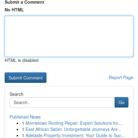
Submit a Comment
No HTML
HTML is disabled
Report Page
Search
Go
Published News
1
Morristown Roofing Repair: Expert Solutions fro...
1
East African Safari: Unforgettable Journeys Are...
1
Adelaide Property Investment: Your Guide to Suc...