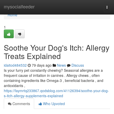
Home
mysocialfeeder
Togg
navi
Home
1
Soothe Your Dog's Itch: Allergy
Treats Explained
idaitod484532
79 days ago
News
Discuss
Is your furry pet constantly chewing? Seasonal allergies are a
frequent cause of irritation in canines . Allergy chews , often
containing ingredients like Omega-3 , beneficial bacteria , and
antioxidants ,
https://faymrtq233867.qodsblog.com/41126394/soothe-your-dog-
s-itch-allergy-supplements-explained
Comments
Who Upvoted