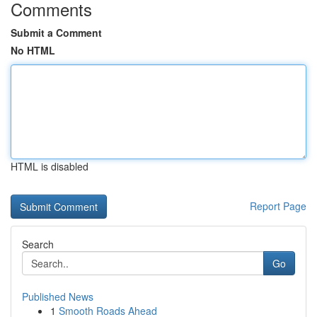
Comments
Submit a Comment
No HTML
HTML is disabled
Report Page
Search
Go
Published News
1
Smooth Roads Ahead