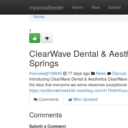
Home
mysocialfeeder
Home
New
Submit
Home
1
ClearWave Dental & Aesth
Springs
ihannawdji738685
77 days ago
News
Discuss
Introducing ClearWave Dental & Aesthetics ClearWave D
the idea that everyone we serve deserves exceptional 
https://emiliemwln444436.nizarblog.com/41754935/your
Comments
Who Upvoted
Comments
Submit a Comment