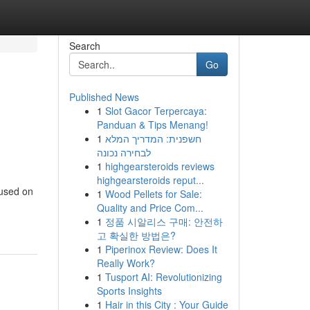
Search
Go
Published News
1
Slot Gacor Terpercaya:
Panduan & Tips Menang!
1
חשפנית: המדריך המלא
לבחירה נכונה
1
highgearsteroids reviews
highgearsteroids reput...
cused on
1
Wood Pellets for Sale:
Quality and Price Com...
1
정품 시알리스 구매: 안전하
고 확실한 방법은?
1
Piperinox Review: Does It
Really Work?
1
Tusport AI: Revolutionizing
Sports Insights
1
Hair in this City : Your Guide