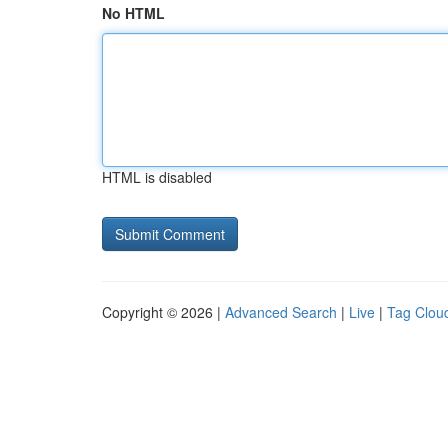
No HTML
HTML is disabled
Copyright © 2026 |
Advanced Search
|
Live
|
Tag Clou