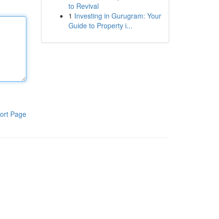
to Revival
1
Investing in Gurugram: Your
Guide to Property i...
ort Page