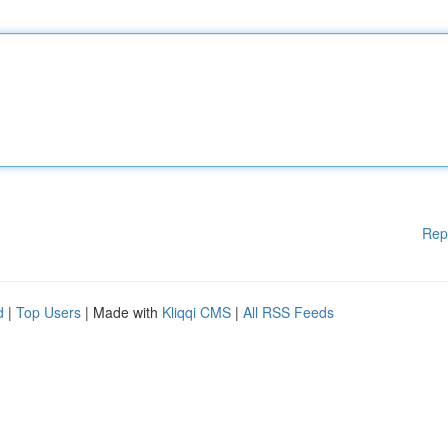
Rep
d
|
Top Users
| Made with
Kliqqi CMS
|
All RSS Feeds