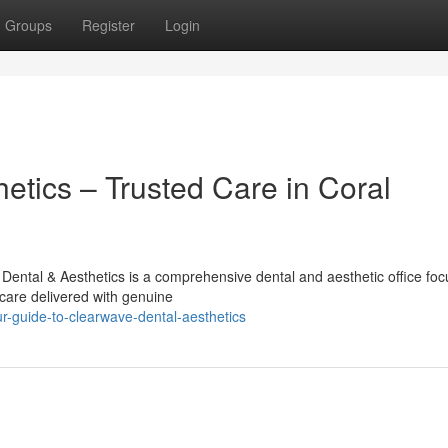
Groups
Register
Login
etics – Trusted Care in Coral
ental & Aesthetics is a comprehensive dental and aesthetic office fo
care delivered with genuine
-guide-to-clearwave-dental-aesthetics