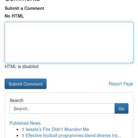
Submit a Comment
No HTML
HTML is disabled
Report Page
Search
Go
Published News
1
Iwaata’s Fire Didn't Abandon Me
1
Effective football programmes blend diverse tra...