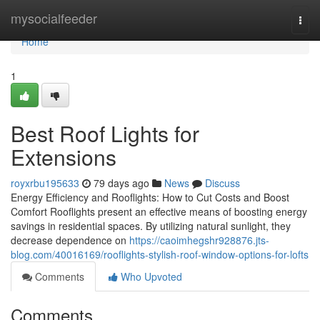
Home
mysocialfeeder
Togg
navi
Home
1
Best Roof Lights for
Extensions
royxrbu195633
79 days ago
News
Discuss
Energy Efficiency and Rooflights: How to Cut Costs and Boost
Comfort Rooflights present an effective means of boosting energy
savings in residential spaces. By utilizing natural sunlight, they
decrease dependence on
https://caoimhegshr928876.jts-
blog.com/40016169/rooflights-stylish-roof-window-options-for-lofts
Comments
Who Upvoted
Comments