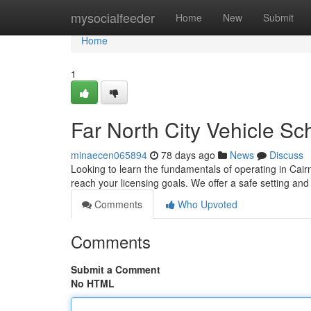
Home
mysocialfeeder
Home
New
Submit
Home
1
Far North City Vehicle Sc
minaecen065894
78 days ago
News
Discuss
Looking to learn the fundamentals of operating in Cairn
reach your licensing goals. We offer a safe setting a
Comments
Who Upvoted
Comments
Submit a Comment
No HTML