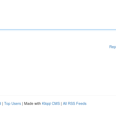
Rep
d
|
Top Users
| Made with
Kliqqi CMS
|
All RSS Feeds