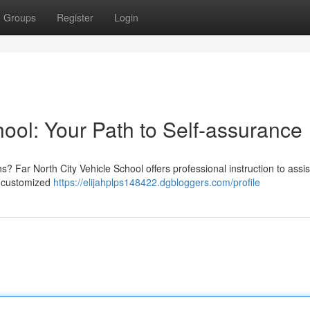
Groups
Register
Login
hool: Your Path to Self-assurance
s? Far North City Vehicle School offers professional instruction to assis
nd customized
https://elijahplps148422.dgbloggers.com/profile