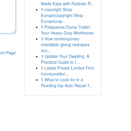
Made Easy with Rubbish R...
1
copyright Shop
Europe|copyright Shop
Europe|cop...
1
Polepalusa Dump Trailer:
Your Heavy-Duty Workhorse
1
How contemporary
charitable giving reshapes
soc...
ort Page
1
Update Your Dwelling: A
Practical Guide to I...
1
Latest Private Limited Firm
Incorporation...
1
What to Look for in a
Reading top Auto Repair f...