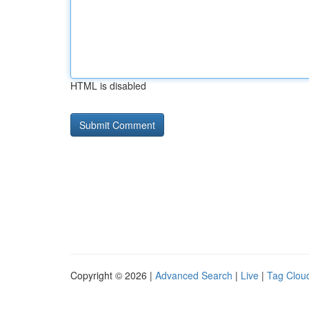
HTML is disabled
Copyright © 2026 |
Advanced Search
|
Live
|
Tag Clou