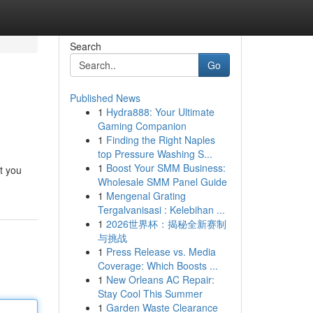
Search
Go
Published News
1
Hydra888: Your Ultimate
Gaming Companion
1
Finding the Right Naples
top Pressure Washing S...
1
Boost Your SMM Business:
t you
Wholesale SMM Panel Guide
1
Mengenal Grating
Tergalvanisasi : Kelebihan ...
1
2026世界杯：揭秘全新赛制
与挑战
1
Press Release vs. Media
Coverage: Which Boosts ...
1
New Orleans AC Repair:
Stay Cool This Summer
1
Garden Waste Clearance