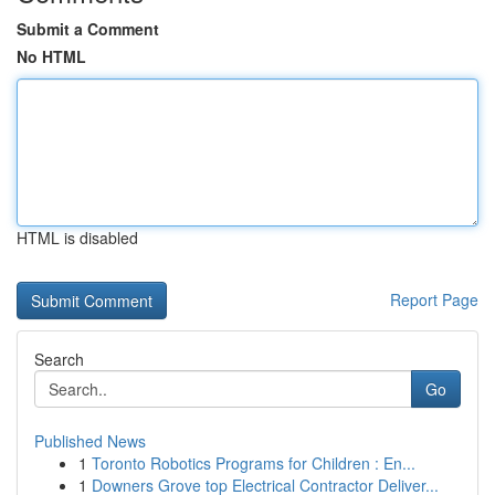
Submit a Comment
No HTML
HTML is disabled
Report Page
Search
Go
Published News
1
Toronto Robotics Programs for Children : En...
1
Downers Grove top Electrical Contractor Deliver...