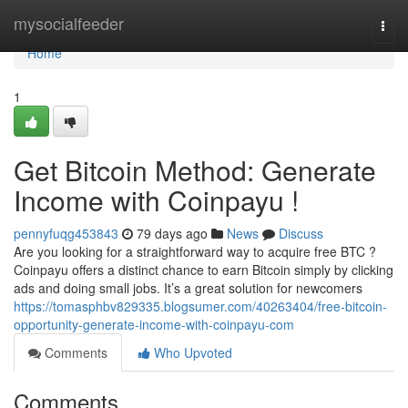
Home
mysocialfeeder
Togg
navi
Home
1
Get Bitcoin Method: Generate
Income with Coinpayu !
pennyfuqg453843
79 days ago
News
Discuss
Are you looking for a straightforward way to acquire free BTC ?
Coinpayu offers a distinct chance to earn Bitcoin simply by clicking
ads and doing small jobs. It’s a great solution for newcomers
https://tomasphbv829335.blogsumer.com/40263404/free-bitcoin-
opportunity-generate-income-with-coinpayu-com
Comments
Who Upvoted
Comments