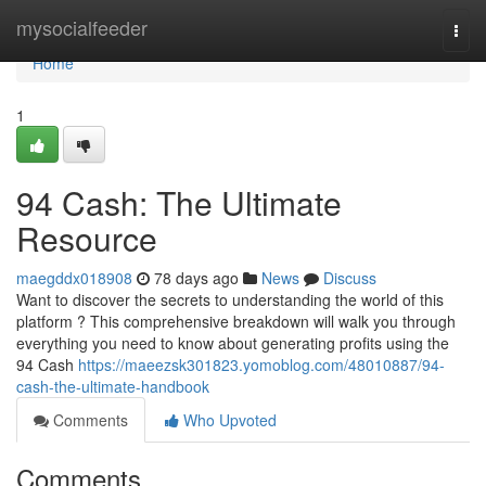
Home
mysocialfeeder
Togg
navi
Home
1
94 Cash: The Ultimate
Resource
maegddx018908
78 days ago
News
Discuss
Want to discover the secrets to understanding the world of this
platform ? This comprehensive breakdown will walk you through
everything you need to know about generating profits using the
94 Cash
https://maeezsk301823.yomoblog.com/48010887/94-
cash-the-ultimate-handbook
Comments
Who Upvoted
Comments