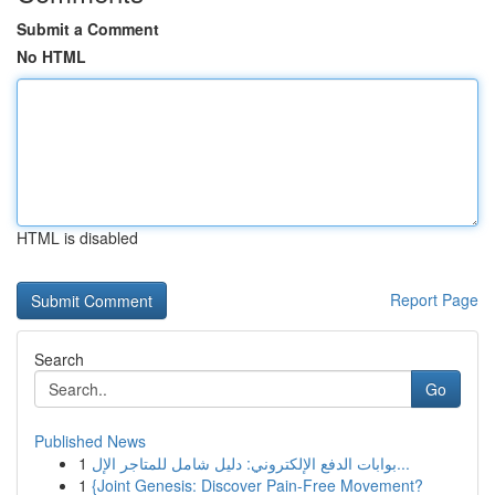
Submit a Comment
No HTML
HTML is disabled
Report Page
Search
Go
Published News
1
بوابات الدفع الإلكتروني: دليل شامل للمتاجر الإل...
1
{Joint Genesis: Discover Pain-Free Movement?