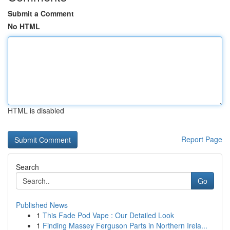
Submit a Comment
No HTML
HTML is disabled
Report Page
Search
Go
Published News
1
This Fade Pod Vape : Our Detailed Look
1
Finding Massey Ferguson Parts in Northern Irela...