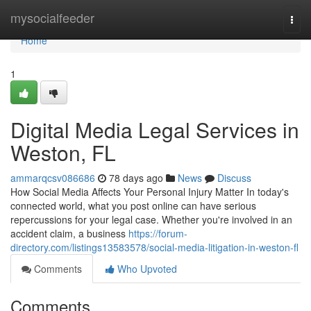
Home
mysocialfeeder
Togg
navi
Home
1
Digital Media Legal Services in
Weston, FL
ammarqcsv086686
78 days ago
News
Discuss
How Social Media Affects Your Personal Injury Matter In today's
connected world, what you post online can have serious
repercussions for your legal case. Whether you're involved in an
accident claim, a business
https://forum-
directory.com/listings13583578/social-media-litigation-in-weston-fl
Comments
Who Upvoted
Comments