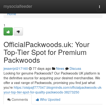
Home
mysocialfeeder
Togg
navi
Home
1
OfficialPackwoods.uk: Your
Top-Tier Spot for Premium
Packwoods
jessenjxt217160
77 days ago
News
Discuss
Looking for genuine Packwoods? Our Packwoods UK platform is
the definitive source for acquiring your desired merchandise. We
offer a vast range of Packwoods, promising you find just what
you’re
https://oisipajf777047.blogminds.com/officialpackwoods-uk-
your-top-tier-spot-for-quality-packwoods-38273250
Comments
Who Upvoted