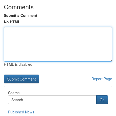
Comments
Submit a Comment
No HTML
HTML is disabled
Report Page
Search
Go
Published News