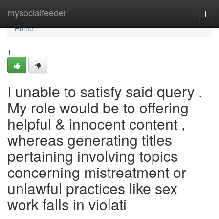
Home
mysocialfeeder
Togg
navi
Home
1
I unable to satisfy said query .
My role would be to offering
helpful & innocent content ,
whereas generating titles
pertaining involving topics
concerning mistreatment or
unlawful practices like sex
work falls in violati