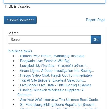
HTML is disabled
Report Page
Search
Go
Published News
1
Plafons PVC: Prețuri, Avantaje și Instalare
1
Baajiwala Live: Watch & Win Big!
1
Luckybet168 เว็บสล็อต : รวมเกมดัง สร้างรา...
1
Gram Lights: A Deep Investigation into Racing...
1
Freygo Video Chat: Reach Out To Immediately
1
Top AI Site Builders: Excellent Selections...
1
Live Soccer Live Data - This Evening's Games
1
Finding Heineken Wholesale Suppliers: A
Compreh...
1
Ace Your AWS Interview: The Ultimate Book Guide
1
St. Petersburg Sliding Doors Repairs for Smooth...