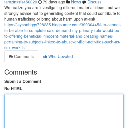
tamzinxsfs456620
79 days ago
News
Discuss
We realize you are investigating different material ideas , but we
strongly advise not to generating content that could contribute to
human trafficking or bring about harm upon at-risk
https://jaysonbgqs728285.blogsumer.com/39930445/i-m-cannot-
to-be-able-to-complete-said-demand-my-primary-role-would-be-
to-offering-beneficial-innocent-material-and-creating-names-
pertaining-to-subjects-linked-to-abuse-or-illicit-activities-such-as-
sex-work-is
Comments
Who Upvoted
Comments
Submit a Comment
No HTML