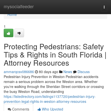
Home
mysocialfeeder
Togg
navi
Home
1
Protecting Pedestrians: Safety
Tips & Rights in South Florida |
Attorney Resources
ammarqcsv086686
80 days ago
News
Discuss
Pedestrian Injury Prevention in Weston Pedestrian accidents
remain a serious problem across the Weston area. Whether
you're walking through the Sheridan Street corridors or crossing
the busy Weston Road, understanding
https://listedirectory.com/listings1137720/pedestrian-injury-
prevention-legal-rights-in-weston-attorney-resources
Comments
Who Upvoted