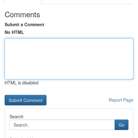
Comments
Submit a Comment
No HTML
HTML is disabled
Report Page
Search
Go