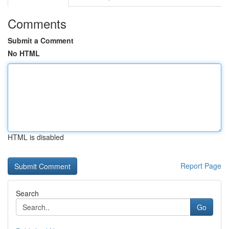
Comments
Submit a Comment
No HTML
HTML is disabled
Report Page
Search
Go