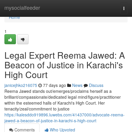
Home
mysocialfeeder
Togg
navi
Home
1
Legal Expert Reema Jawed: A
Beacon of Justice in Karachi's
High Court
janicejhko216075
77 days ago
News
Discuss
Reema Jawed stands out/emerges/proclaims herself as a
brilliant/compassionate/dedicated legal mind/figure/practitioner
within the esteemed halls of Karachi's High Court. Her
tenacity/zeal/commitment to justice
https://kalesddo919896.luwebs.com/41437000/advocate-reema-
jawed-a-beacon-of-justice-in-karachi-s-high-court
Comments
Who Upvoted