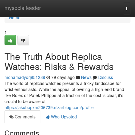
Home
mysocialfeeder
Togg
navi
Home
1
The Truth About Replica
Watches: Risks & Rewards
mohamadyorj951289
79 days ago
News
Discuss
The world of replicas watches presents a tricky landscape for
wrist enthusiasts. While the appeal of owning a high-end brand
like Rolex or Patek Philippe at a fraction of the cost is clear, it's
crucial to be aware of
https://jakubopxm206739.nizarblog.com/profile
Comments
Who Upvoted
Comments