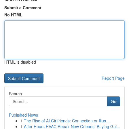
Submit a Comment
No HTML
HTML is disabled
Report Page
Search
Go
Published News
1
The Rise of AI Girlfriends: Connection or Illus...
1
After Hours HVAC Repair New Orleans: Buying Gui...