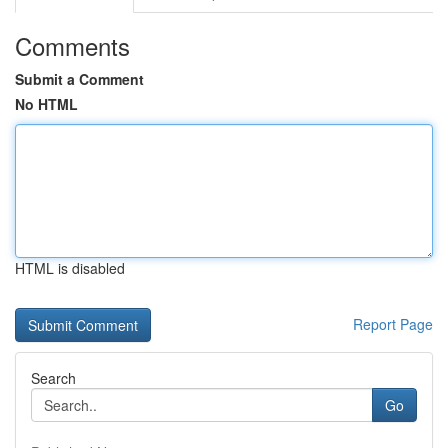
Comments
Submit a Comment
No HTML
HTML is disabled
Report Page
Search
Go