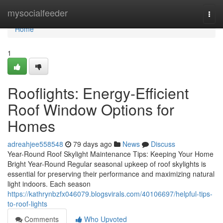
Home
mysocialfeeder
Togg
navi
Home
1
Rooflights: Energy-Efficient
Roof Window Options for
Homes
adreahjee558548
79 days ago
News
Discuss
Year-Round Roof Skylight Maintenance Tips: Keeping Your Home
Bright Year-Round Regular seasonal upkeep of roof skylights is
essential for preserving their performance and maximizing natural
light indoors. Each season
https://kathrynbzfx046079.blogsvirals.com/40106697/helpful-tips-
to-roof-lights
Comments
Who Upvoted