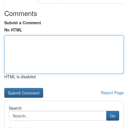
Comments
Submit a Comment
No HTML
HTML is disabled
Report Page
Search
Go