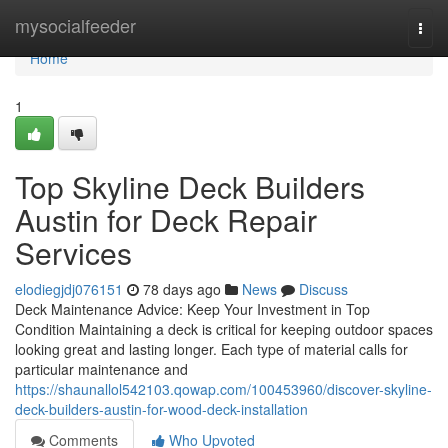
Home
mysocialfeeder
Togg
navi
Home
1
Top Skyline Deck Builders
Austin for Deck Repair
Services
elodiegjdj076151
78 days ago
News
Discuss
Deck Maintenance Advice: Keep Your Investment in Top
Condition Maintaining a deck is critical for keeping outdoor spaces
looking great and lasting longer. Each type of material calls for
particular maintenance and
https://shaunallol542103.qowap.com/100453960/discover-skyline-
deck-builders-austin-for-wood-deck-installation
Comments
Who Upvoted