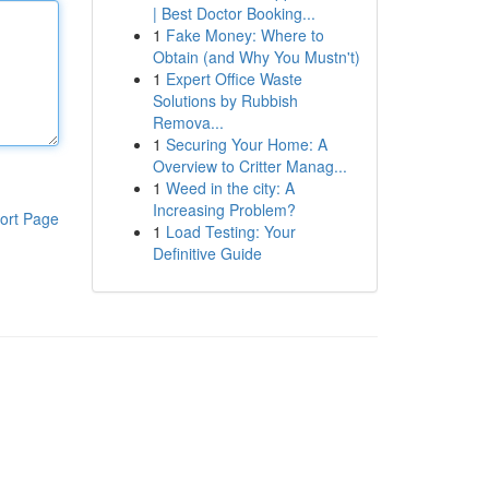
| Best Doctor Booking...
1
Fake Money: Where to
Obtain (and Why You Mustn't)
1
Expert Office Waste
Solutions by Rubbish
Remova...
1
Securing Your Home: A
Overview to Critter Manag...
1
Weed in the city: A
Increasing Problem?
ort Page
1
Load Testing: Your
Definitive Guide