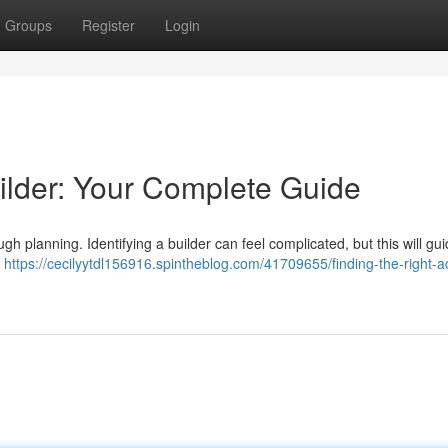
Groups
Register
Login
ilder: Your Complete Guide
h planning. Identifying a builder can feel complicated, but this will gu
U
https://cecilyytdl156916.spintheblog.com/41709655/finding-the-right-a