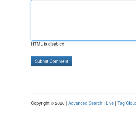
HTML is disabled
Copyright © 2026 |
Advanced Search
|
Live
|
Tag Clou