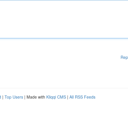
Rep
d
|
Top Users
| Made with
Kliqqi CMS
|
All RSS Feeds