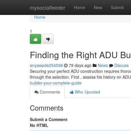
Home
mysocialfeeder
Home
New
Submit
Home
1
Finding the Right ADU Bu
anyawpde254598
79 days ago
News
Discuss
Securing your perfect ADU construction requires thoroug
through the selection. First , assess his history on AD
builder-your-complete-guide
Comments
Who Upvoted
Comments
Submit a Comment
No HTML