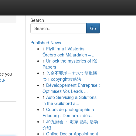
Search
Go
Published News
1
Flyttfirma i Västerås,
Örebro och Mälardalen – ...
1
Unlock the mysteries of K2
Papers
1
入金不要ボーナスで簡単勝
ide you
つ！copyright攻略法
du-
1
Développement Entreprise :
Optimisez Vos Leads ...
1
Auto Servicing & Solutions
in the Guildford a...
1
Cours de photographie à
Fribourg : Démarrez dès...
1
J9九游会 ： 独家 活动 活动
介绍
1
Online Doctor Appointment