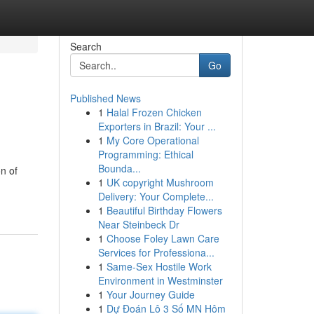
Search
Go
Published News
1
Halal Frozen Chicken
Exporters in Brazil: Your ...
1
My Core Operational
Programming: Ethical
Bounda...
n of
1
UK copyright Mushroom
Delivery: Your Complete...
1
Beautiful Birthday Flowers
Near Steinbeck Dr
1
Choose Foley Lawn Care
Services for Professiona...
1
Same-Sex Hostile Work
Environment in Westminster
1
Your Journey Guide
1
Dự Đoán Lô 3 Số MN Hôm