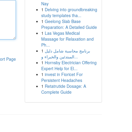
Nay
1
Delving into groundbreaking
study templates tha...
1
Geelong Slab Base
Preparation: A Detailed Guide
1
Las Vegas Medical
Massage for Relaxation and
Ph...
1
برنامج محاسبة شامل دليل
المبتدئين والخبراء و...
ort Page
1
Hornsby Electrician Offering
Expert Help for El...
1
invest in Fioricet For
Persistent Headaches
1
Retatrutide Dosage: A
Complete Guide