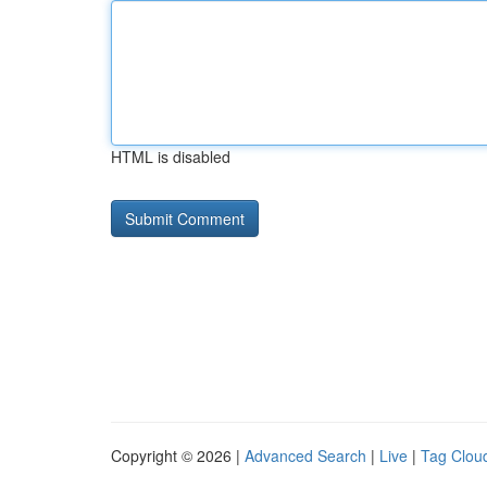
HTML is disabled
Copyright © 2026 |
Advanced Search
|
Live
|
Tag Clou