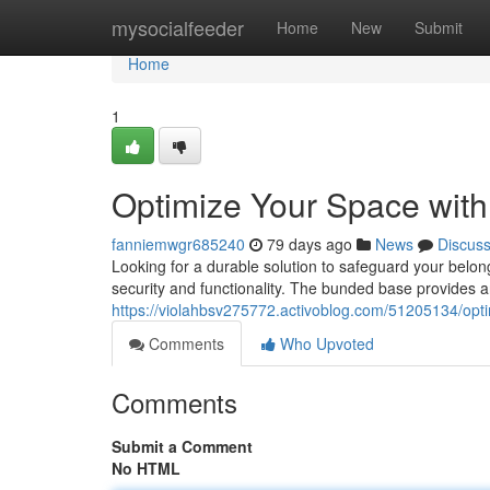
Home
mysocialfeeder
Home
New
Submit
Home
1
Optimize Your Space with
fanniemwgr685240
79 days ago
News
Discus
Looking for a durable solution to safeguard your belon
security and functionality. The bunded base provides a
https://violahbsv275772.activoblog.com/51205134/opti
Comments
Who Upvoted
Comments
Submit a Comment
No HTML