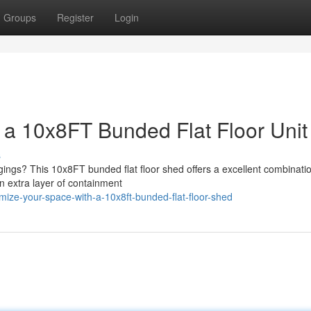
Groups
Register
Login
 a 10x8FT Bunded Flat Floor Unit
s
gings? This 10x8FT bunded flat floor shed offers a excellent combinatio
n extra layer of containment
mize-your-space-with-a-10x8ft-bunded-flat-floor-shed