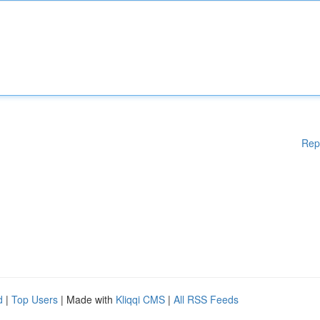
Rep
d
|
Top Users
| Made with
Kliqqi CMS
|
All RSS Feeds