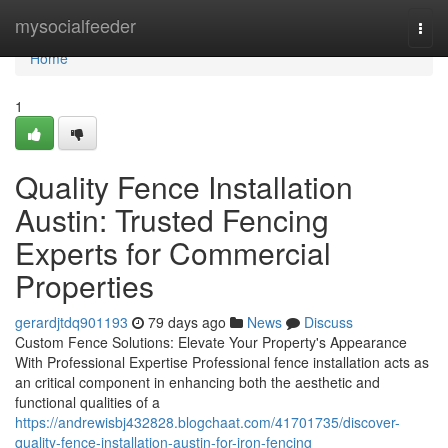
Home
mysocialfeeder
Togg
navi
Home
1
Quality Fence Installation
Austin: Trusted Fencing
Experts for Commercial
Properties
gerardjtdq901193
79 days ago
News
Discuss
Custom Fence Solutions: Elevate Your Property's Appearance
With Professional Expertise Professional fence installation acts as
an critical component in enhancing both the aesthetic and
functional qualities of a
https://andrewisbj432828.blogchaat.com/41701735/discover-
quality-fence-installation-austin-for-iron-fencing