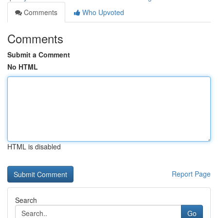
Comments
Who Upvoted
Comments
Submit a Comment
No HTML
HTML is disabled
Report Page
Search
Go