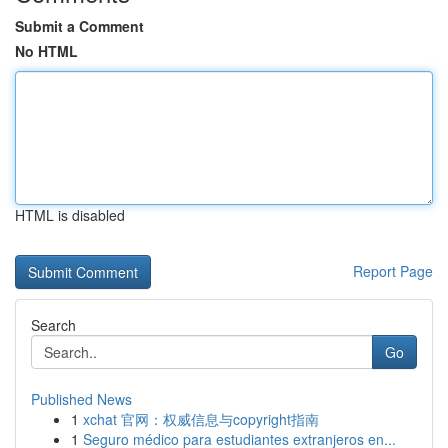
Submit a Comment
No HTML
HTML is disabled
Report Page
Search
Go
Published News
1
xchat 官网：权威信息与copyright指南
1
Seguro médico para estudiantes extranjeros en...