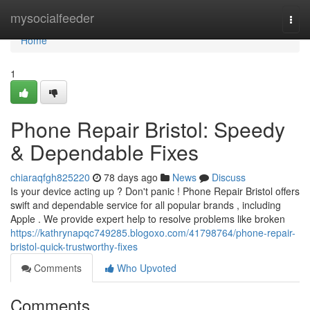
Home
mysocialfeeder
Togg
navi
Home
1
Phone Repair Bristol: Speedy
& Dependable Fixes
chiaraqfgh825220
78 days ago
News
Discuss
Is your device acting up ? Don't panic ! Phone Repair Bristol offers
swift and dependable service for all popular brands , including
Apple . We provide expert help to resolve problems like broken
https://kathrynapqc749285.blogoxo.com/41798764/phone-repair-
bristol-quick-trustworthy-fixes
Comments
Who Upvoted
Comments