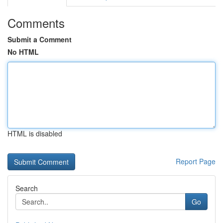
Comments
Submit a Comment
No HTML
HTML is disabled
Report Page
Search
Go