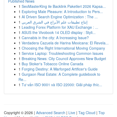
Published News
1
SeoMasterKing ile Backlink Paketleri 2026 Kapsa...
1
Exploring Male Pleasure: A Introduction to Pers...
1
AI Driven Search Engine Optimization : The ...
1
إنتاج تطبيقات علم الأبراج في الشرق العربي
1
Leading Forex Platform for XAU Exchange : ...
1
ASUS the Vivobook 14 OLED display : Styli...
1
Cannabis in the city: A Increasing Issue?
1
Verdadera Cazuela de Harina Mexicana: El Revela...
1
Choosing the Right International Moving Company
1
Service Laptop: Troubleshooting Common Issues
1
Breaking News: City Council Approves New Budget
1
Buy Stoker's Tobacco Online Canada
1
Forging Destiny: A Warforged Artificer's Guide
1
Gurgaon Real Estate: A Complete guidebook to
Re...
1
Tư vấn ISO 9001 và ISO 22000: Giải pháp thíc...
Copyright © 2026 |
Advanced Search
|
Live
|
Tag Cloud
|
Top