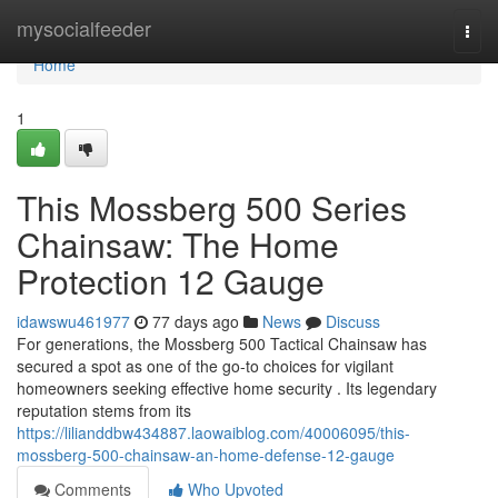
Home
mysocialfeeder
Togg
navi
Home
1
This Mossberg 500 Series
Chainsaw: The Home
Protection 12 Gauge
idawswu461977
77 days ago
News
Discuss
For generations, the Mossberg 500 Tactical Chainsaw has
secured a spot as one of the go-to choices for vigilant
homeowners seeking effective home security . Its legendary
reputation stems from its
https://lilianddbw434887.laowaiblog.com/40006095/this-
mossberg-500-chainsaw-an-home-defense-12-gauge
Comments
Who Upvoted