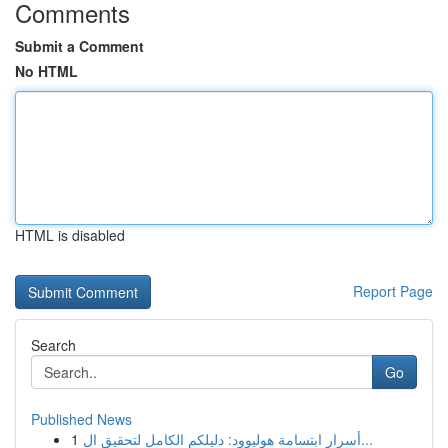
Comments
Submit a Comment
No HTML
HTML is disabled
Report Page
Search
Go
Published News
1
أسرار ابتسامة هوليوود: دليلكم الكامل لتحقيق ال...