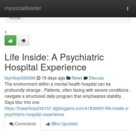
Home
mysocialfeeder
Togg
navi
Home
1
Life Inside: A Psychiatric
Hospital Experience
faymbqv050986
79 days ago
News
Discuss
The environment within a mental health hospital can be
profoundly strange . Patients, often facing with severe conditions ,
navigate a structured daily program that emphasizes stability .
Days blur into one
https://fraserloop240157.dgbloggers.com/41836991/life-inside-a-
psychiatric-hospital-experience
Comments
Who Upvoted