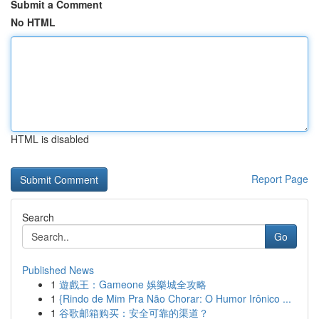
Submit a Comment
No HTML
HTML is disabled
Report Page
Search
Go
Published News
1
遊戲王：Gameone 娛樂城全攻略
1
{Rindo de Mim Pra Não Chorar: O Humor Irônico ...
1
谷歌邮箱购买：安全可靠的渠道？