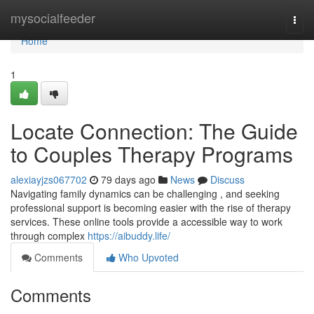
Home
mysocialfeeder
Togg
navi
Home
1
Locate Connection: The Guide
to Couples Therapy Programs
alexiayjzs067702
79 days ago
News
Discuss
Navigating family dynamics can be challenging , and seeking
professional support is becoming easier with the rise of therapy
services. These online tools provide a accessible way to work
through complex
https://aibuddy.life/
Comments
Who Upvoted
Comments