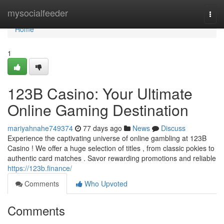
Home
mysocialfeeder
Togg
navi
Home
1
123B Casino: Your Ultimate
Online Gaming Destination
mariyahnahe749374
77 days ago
News
Discuss
Experience the captivating universe of online gambling at 123B
Casino ! We offer a huge selection of titles , from classic pokies to
authentic card matches . Savor rewarding promotions and reliable
https://123b.finance/
Comments
Who Upvoted
Comments