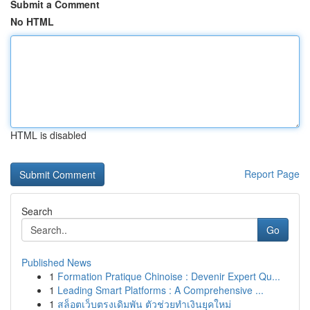
Submit a Comment
No HTML
HTML is disabled
Report Page
Search
Go
Published News
1
Formation Pratique Chinoise : Devenir Expert Qu...
1
Leading Smart Platforms : A Comprehensive ...
1
สล็อตเว็บตรงเดิมพัน ตัวช่วยทำเงินยุคใหม่