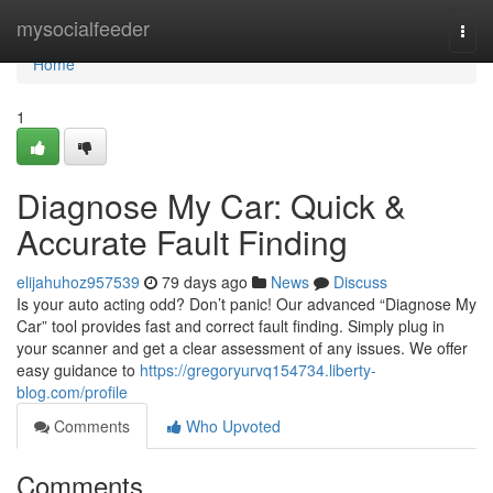
Home
mysocialfeeder
Togg
navi
Home
1
Diagnose My Car: Quick &
Accurate Fault Finding
elijahuhoz957539
79 days ago
News
Discuss
Is your auto acting odd? Don’t panic! Our advanced “Diagnose My
Car” tool provides fast and correct fault finding. Simply plug in
your scanner and get a clear assessment of any issues. We offer
easy guidance to
https://gregoryurvq154734.liberty-
blog.com/profile
Comments
Who Upvoted
Comments