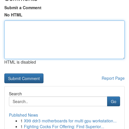
Submit a Comment
No HTML
HTML is disabled
Report Page
Search
Go
Published News
1
X99 ddr3 motherboards for multi gpu workstation...
1
Fighting Cocks For Offering: Find Superior...