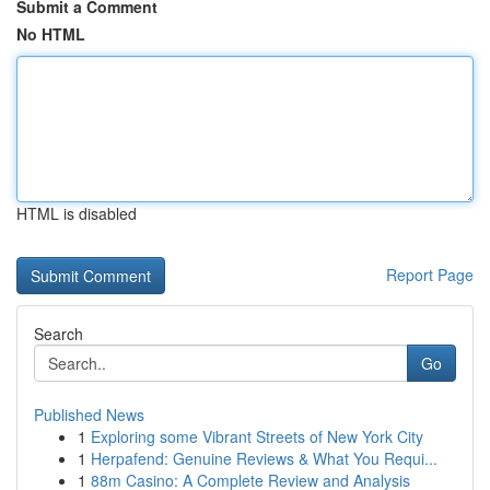
Submit a Comment
No HTML
HTML is disabled
Report Page
Search
Go
Published News
1
Exploring some Vibrant Streets of New York City
1
Herpafend: Genuine Reviews & What You Requi...
1
88m Casino: A Complete Review and Analysis