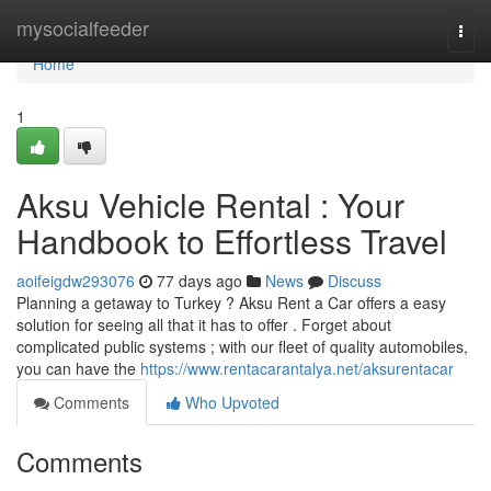
Home
mysocialfeeder
Togg
navi
Home
1
Aksu Vehicle Rental : Your
Handbook to Effortless Travel
aoifeigdw293076
77 days ago
News
Discuss
Planning a getaway to Turkey ? Aksu Rent a Car offers a easy
solution for seeing all that it has to offer . Forget about
complicated public systems ; with our fleet of quality automobiles,
you can have the
https://www.rentacarantalya.net/aksurentacar
Comments
Who Upvoted
Comments