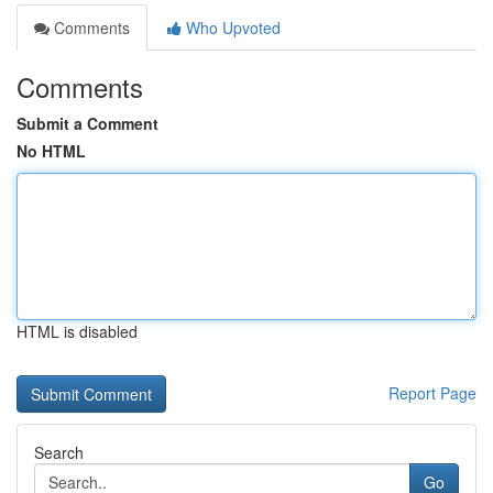
Comments
Who Upvoted
Comments
Submit a Comment
No HTML
HTML is disabled
Report Page
Search
Go