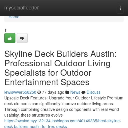
Home
mysocialfeeder
Togg
navi
Home
1
Skyline Deck Builders Austin:
Professional Outdoor Living
Specialists for Outdoor
Entertainment Spaces
lewiswwer558250
77 days ago
News
Discuss
Upscale Deck Features: Upgrade Your Outdoor Lifestyle Premium
deck elements can significantly improve outdoor living areas.
Through combining creative design components with real-world
usability, these structures evolve
https://owaindmyy132134.losblogos.com/40149335/best-skyline-
deck-builders-austin-for-trex-decks