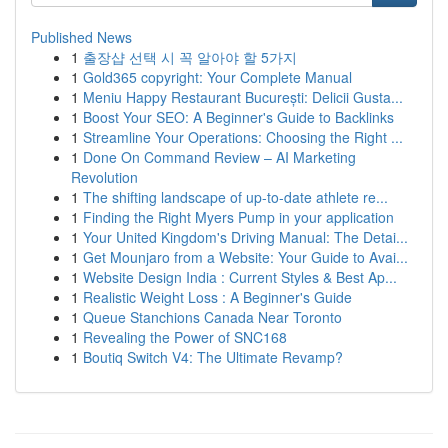
Published News
1
출장샵 선택 시 꼭 알아야 할 5가지
1
Gold365 copyright: Your Complete Manual
1
Meniu Happy Restaurant București: Delicii Gusta...
1
Boost Your SEO: A Beginner's Guide to Backlinks
1
Streamline Your Operations: Choosing the Right ...
1
Done On Command Review – AI Marketing
Revolution
1
The shifting landscape of up-to-date athlete re...
1
Finding the Right Myers Pump in your application
1
Your United Kingdom's Driving Manual: The Detai...
1
Get Mounjaro from a Website: Your Guide to Avai...
1
Website Design India : Current Styles & Best Ap...
1
Realistic Weight Loss : A Beginner's Guide
1
Queue Stanchions Canada Near Toronto
1
Revealing the Power of SNC168
1
Boutiq Switch V4: The Ultimate Revamp?