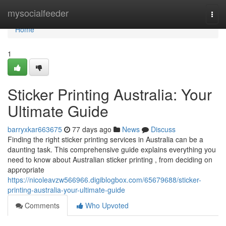
Home
mysocialfeeder
Togg
navi
Home
1
Sticker Printing Australia: Your
Ultimate Guide
barryxkar663675
77 days ago
News
Discuss
Finding the right sticker printing services in Australia can be a
daunting task. This comprehensive guide explains everything you
need to know about Australian sticker printing , from deciding on
appropriate
https://nicoleavzw566966.digiblogbox.com/65679688/sticker-
printing-australia-your-ultimate-guide
Comments
Who Upvoted