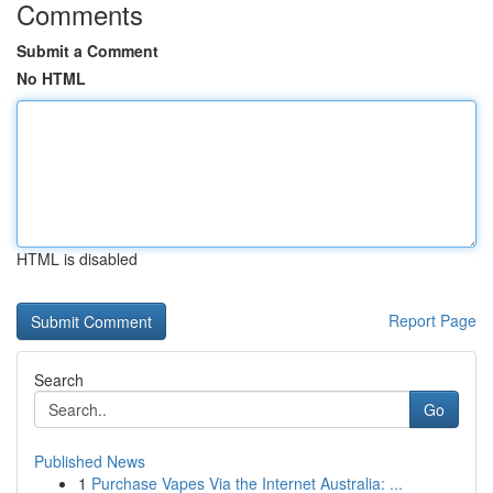
Comments
Submit a Comment
No HTML
HTML is disabled
Report Page
Search
Go
Published News
1
Purchase Vapes Via the Internet Australia: ...