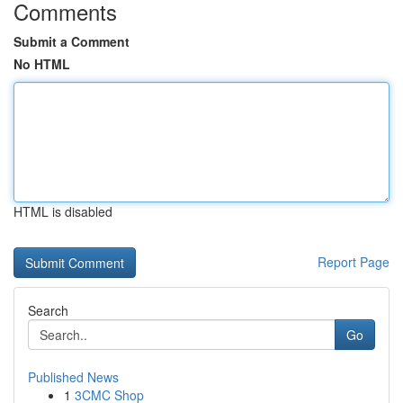
Comments
Submit a Comment
No HTML
HTML is disabled
Report Page
Search
Go
Published News
1
3CMC Shop