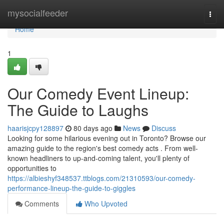
Home
mysocialfeeder
Togg
navi
Home
1
Our Comedy Event Lineup:
The Guide to Laughs
haarisjcpy128897
80 days ago
News
Discuss
Looking for some hilarious evening out in Toronto? Browse our
amazing guide to the region's best comedy acts . From well-
known headliners to up-and-coming talent, you'll plenty of
opportunities to
https://albieshyf348537.ttblogs.com/21310593/our-comedy-
performance-lineup-the-guide-to-giggles
Comments
Who Upvoted