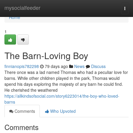
Home
mysocialfeeder
Togg
navi
Home
1
The Barn-Loving Boy
finnianopis782298
79 days ago
News
Discuss
There once was a lad named Thomas who had a peculiar love for
barns. While other children played in the park, Thomas would
spend his days exploring the majesty of any barn he could find.
He cherished the weathered
https://allkindsofsocial.com/story6223014/the-boy-who-loved-
barns
Comments
Who Upvoted
Comments