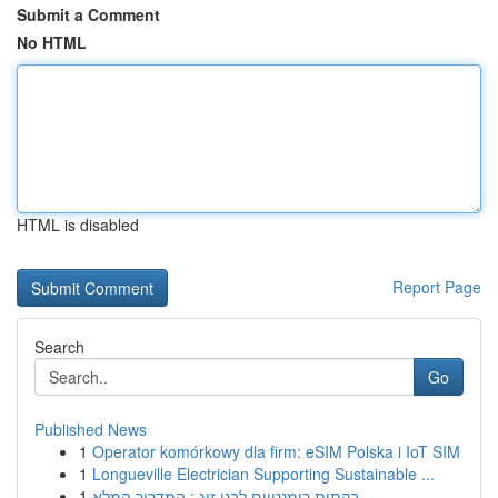
Submit a Comment
No HTML
HTML is disabled
Report Page
Search
Go
Published News
1
Operator komórkowy dla firm: eSIM Polska i IoT SIM
1
Longueville Electrician Supporting Sustainable ...
1
בקתות רומנטיים לבני זוג : המדריך המלא