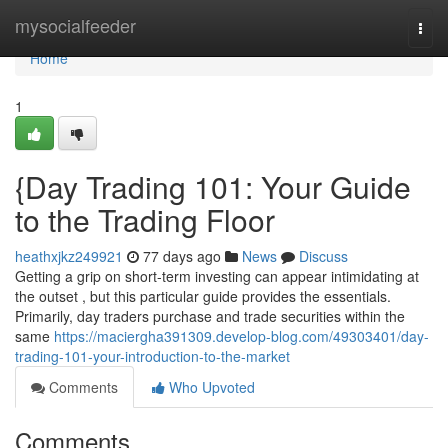
Home
mysocialfeeder
Togg
navi
Home
1
{Day Trading 101: Your Guide
to the Trading Floor
heathxjkz249921
77 days ago
News
Discuss
Getting a grip on short-term investing can appear intimidating at
the outset , but this particular guide provides the essentials.
Primarily, day traders purchase and trade securities within the
same
https://maciergha391309.develop-blog.com/49303401/day-
trading-101-your-introduction-to-the-market
Comments
Who Upvoted
Comments