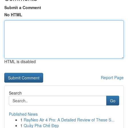
Submit a Comment
No HTML
HTML is disabled
Report Page
Search
Go
Published News
1
RayNeo Air 4 Pro: A Detailed Review of These S...
1
Quầy Pha Chế Đẹp