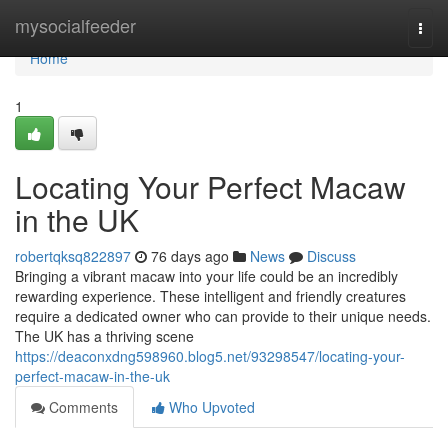
Home
mysocialfeeder
Togg
navi
Home
1
Locating Your Perfect Macaw
in the UK
robertqksq822897
76 days ago
News
Discuss
Bringing a vibrant macaw into your life could be an incredibly
rewarding experience. These intelligent and friendly creatures
require a dedicated owner who can provide to their unique needs.
The UK has a thriving scene
https://deaconxdng598960.blog5.net/93298547/locating-your-
perfect-macaw-in-the-uk
Comments
Who Upvoted