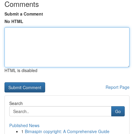
Comments
Submit a Comment
No HTML
HTML is disabled
Report Page
Search
Go
Published News
1
Bimaspin copyright: A Comprehensive Guide