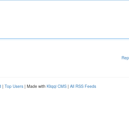
Rep
d
|
Top Users
| Made with
Kliqqi CMS
|
All RSS Feeds