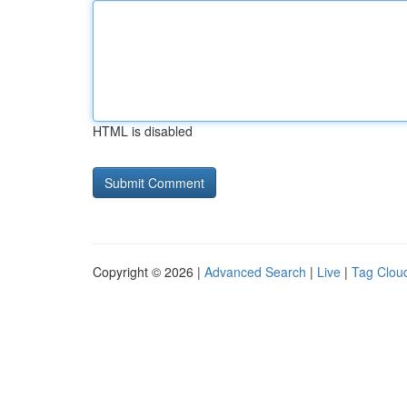
HTML is disabled
Copyright © 2026 |
Advanced Search
|
Live
|
Tag Clou