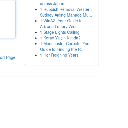
across Japan
1
Rubbish Removal Western
Sydney Aiding Manage Mu...
1
WinAZ: Your Guide to
Arizona Lottery Wins
1
Stage Lights Calling
1
Koray Yalçin Kimdir?
1
Manchester Carpets: Your
Guide to Finding the P...
1
Her Reigning Years
ort Page