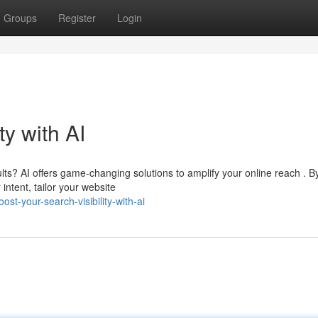
Groups
Register
Login
ty with AI
lts? AI offers game-changing solutions to amplify your online reach . B
ntent, tailor your website
t-your-search-visibility-with-ai