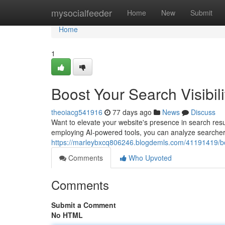
Home
mysocialfeeder
Home
New
Submit
Home
1
Boost Your Search Visibili
theoiacg541916
77 days ago
News
Discuss
Want to elevate your website's presence in search resu
employing AI-powered tools, you can analyze searcher i
https://marleybxcq806246.blogdemls.com/41191419/boos
Comments
Who Upvoted
Comments
Submit a Comment
No HTML