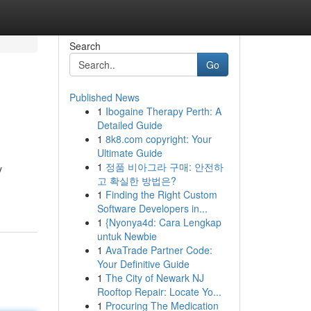
Search
Go
Published News
1
Ibogaine Therapy Perth: A
Detailed Guide
1
8k8.com copyright: Your
Ultimate Guide
1
정품 비아그라 구매: 안전하
y
고 확실한 방법은?
1
Finding the Right Custom
Software Developers in...
1
{Nyonya4d: Cara Lengkap
untuk Newbie
1
AvaTrade Partner Code:
Your Definitive Guide
1
The City of Newark NJ
Rooftop Repair: Locate Yo...
1
Procuring The Medication