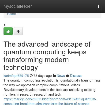
Home
mysocialfeeder
Togg
navi
Home
1
The advanced landscape of
quantum computing keeps
transforming modern
technology
karimfepr659175
78 days ago
News
Discuss
The quantum computing revolution is foundationally transforming
the way we approach complex computational crises.
Revolutionary developments in this field are unlocking exciting
frontiers in research research and tech
https://marleyugdi578953.blogthisbiz.com/49132421/quantum-
computing-breakthroughs-transform-the-future-of-science