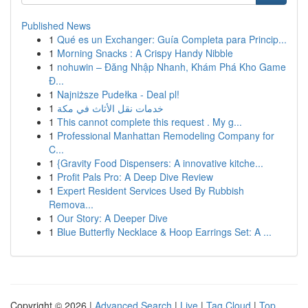
Published News
1
Qué es un Exchanger: Guía Completa para Princip...
1
Morning Snacks : A Crispy Handy Nibble
1
nohuwin – Đăng Nhập Nhanh, Khám Phá Kho Game
Đ...
1
Najniższe Pudełka - Deal pl!
1
خدمات نقل الأثاث في مكة
1
This cannot complete this request . My g...
1
Professional Manhattan Remodeling Company for
C...
1
{Gravity Food Dispensers: A innovative kitche...
1
Profit Pals Pro: A Deep Dive Review
1
Expert Resident Services Used By Rubbish
Remova...
1
Our Story: A Deeper Dive
1
Blue Butterfly Necklace & Hoop Earrings Set: A ...
Copyright © 2026 |
Advanced Search
|
Live
|
Tag Cloud
|
Top