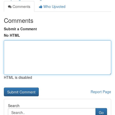
Comments
Who Upvoted
Comments
Submit a Comment
No HTML
HTML is disabled
Report Page
Search
Go