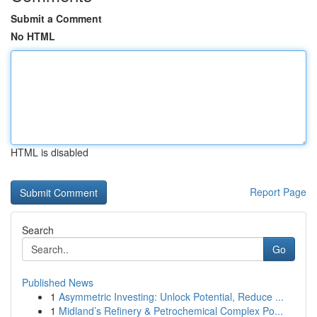
Submit a Comment
No HTML
HTML is disabled
Report Page
Search
Go
Published News
1
Asymmetric Investing: Unlock Potential, Reduce ...
1
Midland’s Refinery & Petrochemical Complex Po...