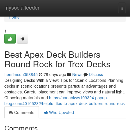
Home
mysocialfeeder
Togg
navi
Home
1
Best Apex Deck Builders
Round Rock for Trex Decks
henrimcon353845
78 days ago
News
Discuss
Designing Decks With a View: Tips for Scenic Locations Planning
decks in scenic locations presents particular advantages and
obstacles. Careful placement can improve views and natural light.
Choosing materials and
https://nanabkyw199324.popup-
blog.com/40105232/helpful-tips-to-apex-deck-builders-round-rock
Comments
Who Upvoted
Comments