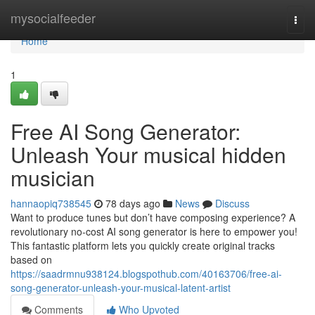
Home
mysocialfeeder
Togg
navi
Home
1
Free AI Song Generator:
Unleash Your musical hidden
musician
hannaopiq738545
78 days ago
News
Discuss
Want to produce tunes but don’t have composing experience? A
revolutionary no-cost AI song generator is here to empower you!
This fantastic platform lets you quickly create original tracks
based on
https://saadrmnu938124.blogspothub.com/40163706/free-ai-
song-generator-unleash-your-musical-latent-artist
Comments
Who Upvoted