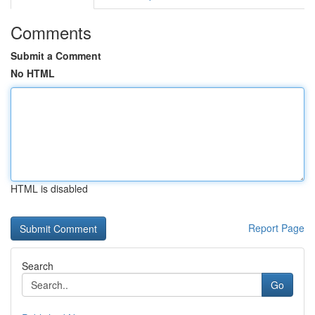
Comments
Submit a Comment
No HTML
HTML is disabled
Report Page
Search
Go