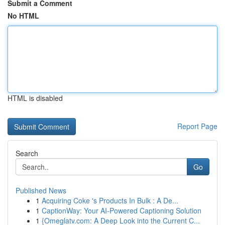
Submit a Comment
No HTML
HTML is disabled
Report Page
Search
Go
Published News
1
Acquiring Coke 's Products In Bulk : A De...
1
CaptionWay: Your AI-Powered Captioning Solution
1
{Omeglatv.com: A Deep Look into the Current C...