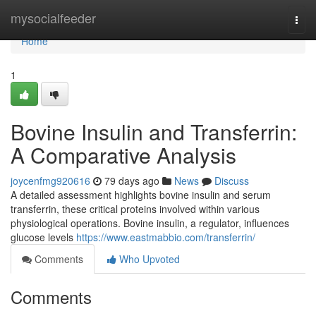
Home
mysocialfeeder
Togg
navi
Home
1
Bovine Insulin and Transferrin:
A Comparative Analysis
joycenfmg920616
79 days ago
News
Discuss
A detailed assessment highlights bovine insulin and serum
transferrin, these critical proteins involved within various
physiological operations. Bovine insulin, a regulator, influences
glucose levels
https://www.eastmabbio.com/transferrin/
Comments
Who Upvoted
Comments