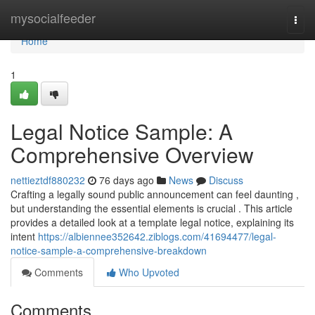
Home
mysocialfeeder
Togg
navi
Home
1
Legal Notice Sample: A
Comprehensive Overview
nettieztdf880232
76 days ago
News
Discuss
Crafting a legally sound public announcement can feel daunting ,
but understanding the essential elements is crucial . This article
provides a detailed look at a template legal notice, explaining its
intent
https://albiennee352642.ziblogs.com/41694477/legal-
notice-sample-a-comprehensive-breakdown
Comments
Who Upvoted
Comments