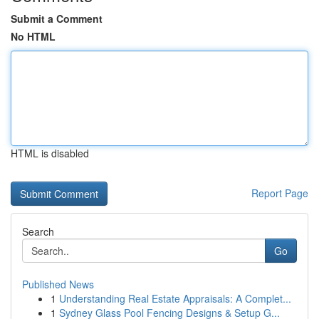
Submit a Comment
No HTML
HTML is disabled
Report Page
Search
Go
Published News
1
Understanding Real Estate Appraisals: A Complet...
1
Sydney Glass Pool Fencing Designs & Setup G...