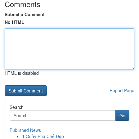
Comments
Submit a Comment
No HTML
HTML is disabled
Report Page
Search
Go
Published News
1
Quầy Pha Chế Đẹp