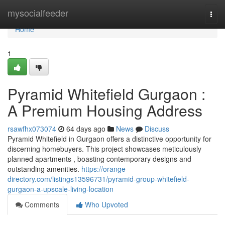
Home
mysocialfeeder
Togg
navi
Home
1
Pyramid Whitefield Gurgaon :
A Premium Housing Address
rsawfhx073074
64 days ago
News
Discuss
Pyramid Whitefield in Gurgaon offers a distinctive opportunity for
discerning homebuyers. This project showcases meticulously
planned apartments , boasting contemporary designs and
outstanding amenities.
https://orange-
directory.com/listings13596731/pyramid-group-whitefield-
gurgaon-a-upscale-living-location
Comments
Who Upvoted