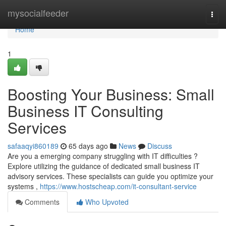
Home
mysocialfeeder
Togg
navi
Home
1
Boosting Your Business: Small
Business IT Consulting
Services
safaaqyi860189
65 days ago
News
Discuss
Are you a emerging company struggling with IT difficulties ?
Explore utilizing the guidance of dedicated small business IT
advisory services. These specialists can guide you optimize your
systems ,
https://www.hostscheap.com/it-consultant-service
Comments
Who Upvoted