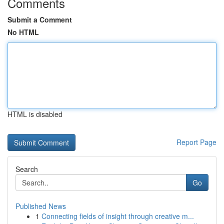
Comments
Submit a Comment
No HTML
HTML is disabled
Report Page
Search
Go
Published News
1
Connecting fields of insight through creative m...