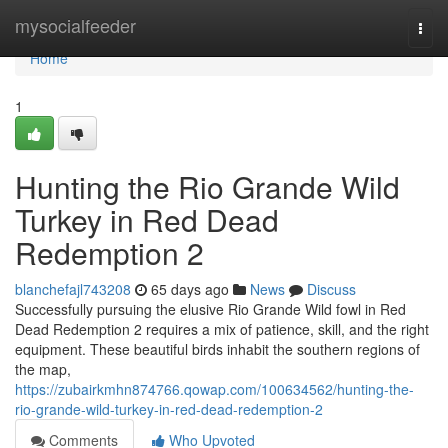
Home
mysocialfeeder
Togg
navi
Home
1
Hunting the Rio Grande Wild
Turkey in Red Dead
Redemption 2
blanchefajl743208
65 days ago
News
Discuss
Successfully pursuing the elusive Rio Grande Wild fowl in Red
Dead Redemption 2 requires a mix of patience, skill, and the right
equipment. These beautiful birds inhabit the southern regions of
the map,
https://zubairkmhn874766.qowap.com/100634562/hunting-the-
rio-grande-wild-turkey-in-red-dead-redemption-2
Comments
Who Upvoted