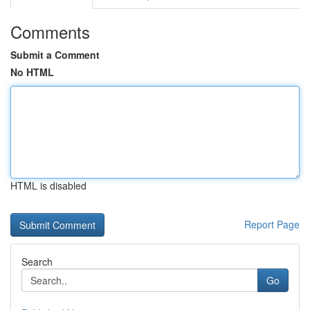
Comments
Submit a Comment
No HTML
HTML is disabled
Report Page
Search
Go