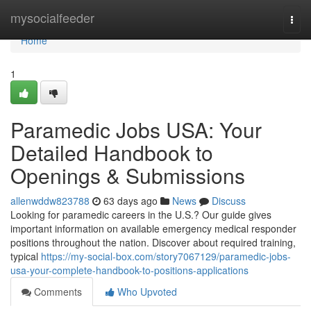
Home
mysocialfeeder
Togg
navi
Home
1
Paramedic Jobs USA: Your
Detailed Handbook to
Openings & Submissions
allenwddw823788
63 days ago
News
Discuss
Looking for paramedic careers in the U.S.? Our guide gives
important information on available emergency medical responder
positions throughout the nation. Discover about required training,
typical
https://my-social-box.com/story7067129/paramedic-jobs-
usa-your-complete-handbook-to-positions-applications
Comments
Who Upvoted