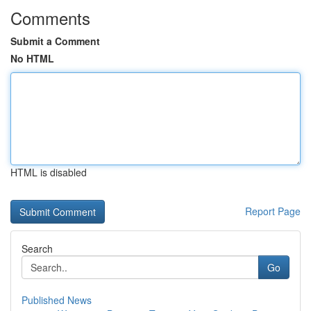
Comments
Submit a Comment
No HTML
HTML is disabled
Report Page
Search
Go
Published News