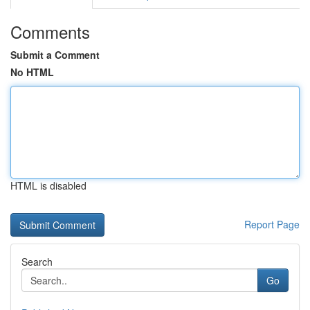
Comments
Submit a Comment
No HTML
HTML is disabled
Report Page
Search
Go