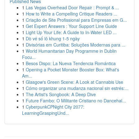
Published News
1
Las Vegas Overhead Door Repair : Prompt & ...
1
How to Write a Compelling Critique Readers ...
1
Criação de Site Profissional para Empresas em G...
1
Get Expert Answers : Your Support Line Guide
1
Light Up Your Life: A Guide to In-Water LED ...
1
Dò vé số lô khung 1-5 ngày
1
Divisórias em Curitiba: Soluções Modernas para ...
1
World Humanitarian Day Programme in Dublin
Focu...
1
Besos Dispo: La Nueva Tendencia Romántica
1
Opening a Pocket Monster Booster Box: What's
Am...
1
Glasgow's Green Scene: A Look at Cannabis Use
1
Cómo organizar una mudanza nacional sin estrés:...
1
The Artist's Songbook: A Deep Dive
1
Future Fambo: O Militante Cristiano no Dancehal...
1
CyberpunkCPNight City 2077:
LearningGraspingUnd...