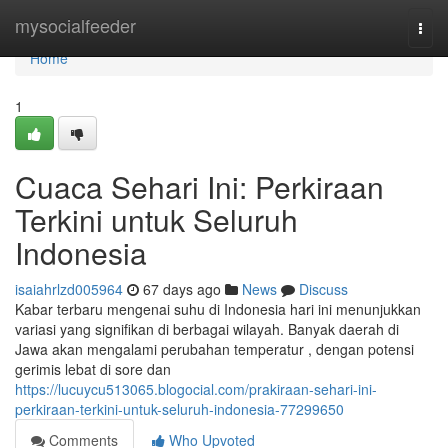
Home
mysocialfeeder
Togg
navi
Home
1
Cuaca Sehari Ini: Perkiraan
Terkini untuk Seluruh
Indonesia
isaiahrlzd005964
67 days ago
News
Discuss
Kabar terbaru mengenai suhu di Indonesia hari ini menunjukkan
variasi yang signifikan di berbagai wilayah. Banyak daerah di
Jawa akan mengalami perubahan temperatur , dengan potensi
gerimis lebat di sore dan
https://lucuycu513065.blogocial.com/prakiraan-sehari-ini-
perkiraan-terkini-untuk-seluruh-indonesia-77299650
Comments
Who Upvoted